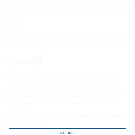
牙齦問題
敏感性
[missing title]
COSWELL SPA Via P. Gobetti n. 4 – 40050 Funo di Argelato (BO)
Codice fiscale e n. d’iscrizione del Registro delle Imprese di
Bologna: 02827560729 Partita Iva: 00708541206 Numero R.E.A. : BO –
336611 Capitale sociale: € 27.867.000,00 i.v.
Società soggetta all’attività di Direzione e coordinamento di
Fingual S.r.l.
© Copyright 2017 - Biorepair® Il primo dentifricio ripara smalto a
base di microrepair
CUSTOMIZE