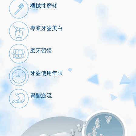
機械性磨耗
專業牙齒美白
磨牙習慣
牙齒使用年限
胃酸逆流