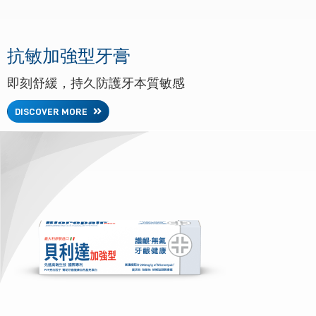
抗敏加強型牙膏
即刻舒緩，持久防護牙本質敏感
DISCOVER MORE