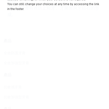
修復。
You can still change your choices at any time by accessing the link
貝利達牙膏有效防止蛀牙、牙菌斑與牙結石的形
in the footer.
成。
產品
全效防護牙膏
全效加強型牙膏
產品
抗敏感牙膏
抗敏加強型牙膏
產品