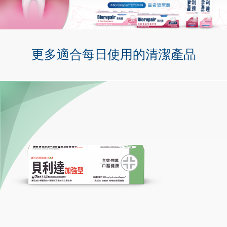
更多適合每日使用的清潔產品