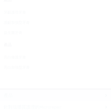
牙齦護理牙膏
護齦加強型牙膏
益生菌牙膏
產品
亮白修護牙膏
亮白加強型牙膏
產品
針對琺瑯質護理的Microrepair