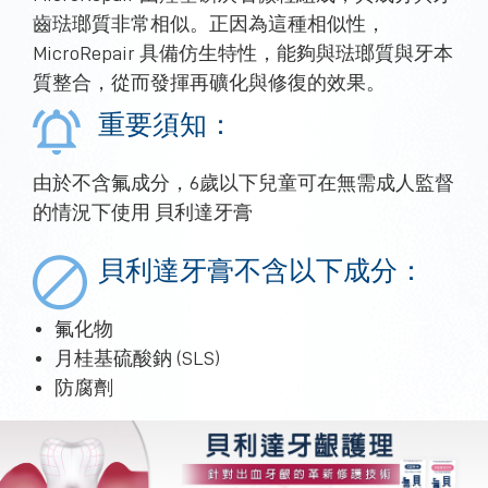
齒琺瑯質非常相似。正因為這種相似性，
MicroRepair 具備仿生特性，能夠與琺瑯質與牙本
質整合，從而發揮再礦化與修復的效果。
重要須知：
由於不含氟成分，6歲以下兒童可在無需成人監督
的情況下使用 貝利達牙膏
貝利達牙膏不含以下成分：
氟化物
月桂基硫酸鈉 (SLS)
防腐劑