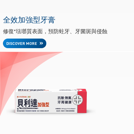
全效加強型牙膏
修復*琺瑯質表面，預防蛀牙、牙菌斑與侵蝕
DISCOVER MORE