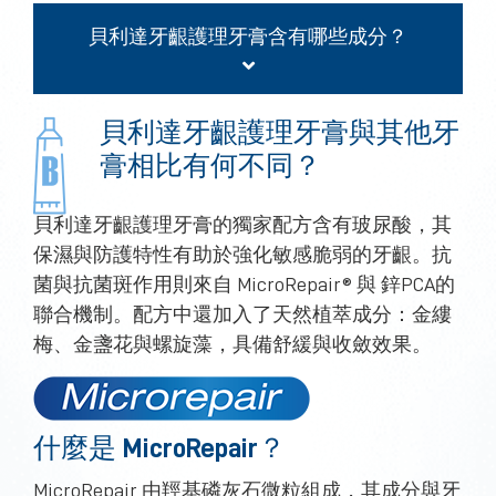
貝利達牙齦護理牙膏含有哪些成分？
貝利達牙齦護理牙膏與其他牙
膏相比有何不同？
貝利達牙齦護理牙膏的獨家配方含有玻尿酸，其
保濕與防護特性有助於強化敏感脆弱的牙齦。抗
菌與抗菌斑作用則來自 MicroRepair® 與 鋅PCA的
聯合機制。配方中還加入了天然植萃成分：金縷
梅、金盞花與螺旋藻，具備舒緩與收斂效果。
什麼是 MicroRepair？
MicroRepair 由羥基磷灰石微粒組成，其成分與牙