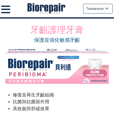
Taiwanese
牙齦護理牙膏
保護並強化敏感牙齦
修復並再生牙齦組織
抗菌與抗菌斑作用
具收斂與舒緩效果