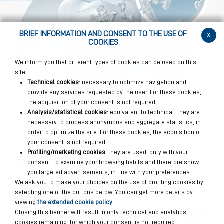
BRIEF INFORMATION AND CONSENT TO THE USE OF
x
COOKIES
We inform you that different types of cookies can be used on this
site:
Technical cookies
: necessary to optimize navigation and
provide any services requested by the user. For these cookies,
the acquisition of your consent is not required.
Analysis/statistical cookies
: equivalent to technical, they are
necessary to process anonymous and aggregate statistics, in
order to optimize the site. For these cookies, the acquisition of
your consent is not required.
Profiling/marketing cookies
: they are used, only with your
貝利達牙膏解決方案
consent, to examine your browsing habits and therefore show
you targeted advertisements, in line with your preferences.
We ask you to make your choices on the use of profiling cookies by
琺瑯質表面存在肉眼難以察覺的微裂縫，這些裂
selecting one of the buttons below. You can get more details by
縫會損害牙齒健康。
viewing
the extended cookie policy
.
MicroRepair 微粒能滲入琺瑯質的微裂縫中並進行
Closing this banner will result in only technical and analytics
cookies remaining, for which your consent is not required.