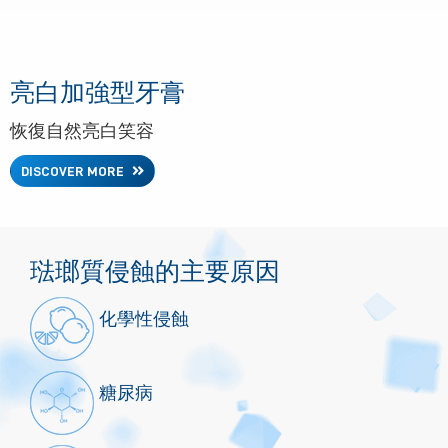
亮白加強型牙膏
恢復自然亮白笑容
DISCOVER MORE
琺瑯質侵蝕的主要原因
化學性侵蝕
糖尿病