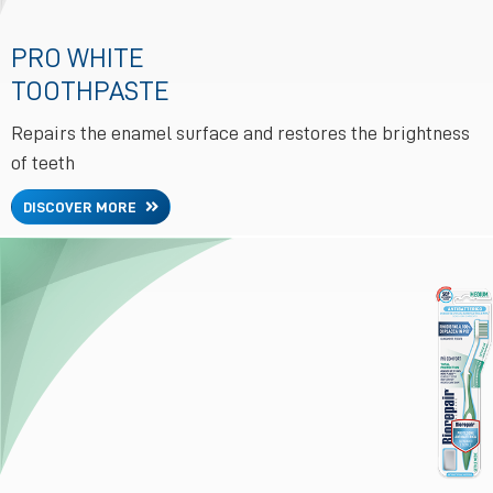
PRO WHITE
TOOTHPASTE
Repairs the enamel surface and restores the brightness
of teeth
DISCOVER MORE