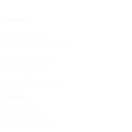
PRODUCTS
Total Protective Repair
Advanced Active Shield Anti-Cavities
Triple Action Mouthwash
Total Protection Plus
Antibacterial Mouthwash Plus
PRODUCTS
Fast Sensitive Repair
Triple Action Mouthwash