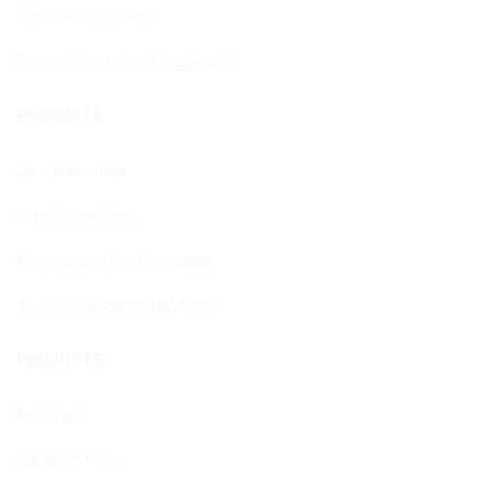
Sensitive Teeth Plus
Desensitizing shock treatment
PRODUCTS
Gum Protection
Parodontgel Plus
Mouthwash Gum Protection
Toothpaste PERIBIOMA® PRO
PRODUCTS
Pro White
Pro White Plus