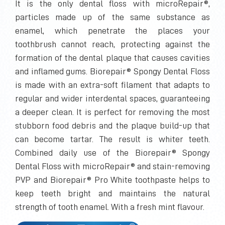
It is the only dental floss with microRepair®,
particles made up of the same substance as
enamel, which penetrate the places your
toothbrush cannot reach, protecting against the
formation of the dental plaque that causes cavities
and inflamed gums. Biorepair® Spongy Dental Floss
is made with an extra-soft filament that adapts to
regular and wider interdental spaces, guaranteeing
a deeper clean. It is perfect for removing the most
stubborn food debris and the plaque build-up that
can become tartar. The result is whiter teeth.
Combined daily use of the Biorepair® Spongy
Dental Floss with microRepair® and stain-removing
PVP and Biorepair® Pro White toothpaste helps to
keep teeth bright and maintains the natural
strength of tooth enamel. With a fresh mint flavour.