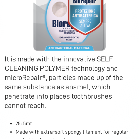
It is made with the innovative SELF
CLEANING POLYMER technology and
microRepair®, particles made up of the
same substance as enamel, which
penetrate into places toothbrushes
cannot reach.
25+5mt
Made with extra-soft spongy filament for regular