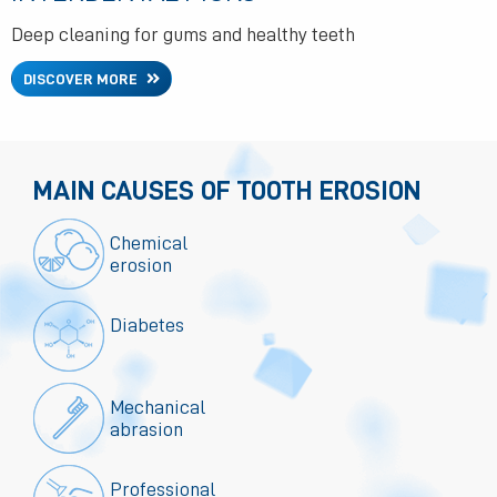
Deep cleaning for gums and healthy teeth
DISCOVER MORE
MAIN CAUSES OF TOOTH EROSION
Chemical
erosion
Diabetes
Mechanical
abrasion
Professional