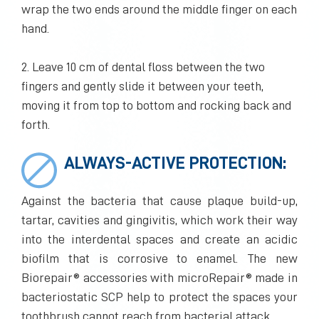
wrap the two ends around the middle finger on each
hand.
2. Leave 10 cm of dental floss between the two
fingers and gently slide it between your teeth,
moving it from top to bottom and rocking back and
forth.
ALWAYS-ACTIVE PROTECTION:
Against the bacteria that cause plaque build-up,
tartar, cavities and gingivitis, which work their way
into the interdental spaces and create an acidic
biofilm that is corrosive to enamel. The new
Biorepair® accessories with microRepair® made in
bacteriostatic SCP help to protect the spaces your
toothbrush cannot reach from bacterial attack.