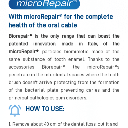
With microRepair® for the complete
health of the oral cable
Biorepair® is the only range that can boast the
patented innovation, made in Italy, of the
microRepair®
: particles biomimetic made of the
same substance of tooth enamel. Thanks to the
accessories Biorepair® the microRepair®s
penetrate in the interdental spaces where the tooth
brush doesn't arrive protecting from the formation
of the bacterial plate preventing caries and the
principal pathologies gum disorders.
HOW TO USE:
1. Remove about 40 cm of the dental floss, cut it and