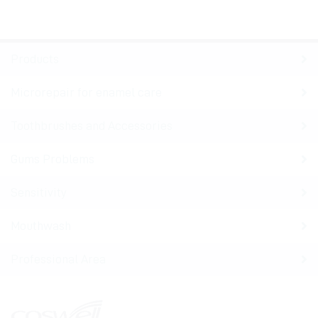
Products
Microrepair for enamel care
Toothbrushes and Accessories
Gums Problems
Sensitivity
Mouthwash
Professional Area