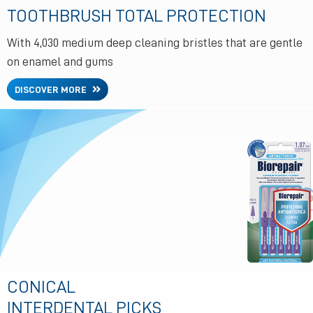
TOOTHBRUSH TOTAL PROTECTION
With 4,030 medium deep cleaning bristles that are gentle
on enamel and gums
DISCOVER MORE
CONICAL
INTERDENTAL PICKS