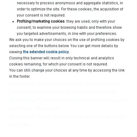
necessary to process anonymous and aggregate statistics, in
order to optimize the site. For these cookies, the acquisition of
your consent is not required.
Profiling/marketing cookies
: they are used, only with your
consent, to examine your browsing habits and therefore show
you targeted advertisements, in line with your preferences.
We ask you to make your choices on the use of profiling cookies by
selecting one of the buttons below. You can get more details by
viewing
the extended cookie policy
.
Closing this banner will result in only technical and analytics
cookies remaining, for which your consent is not required.
THE BIOREPAIR® SOLUTION
You can still change your choices at any time by accessing the link
in the footer.
Enamel has micro-fractures that are invisible to
the naked eye which compromise dental health.
MicroRepair® particles penetrate the micro-cracks
and repair the enamel.
Biorepair® shields from cavities, plaque and tartar
build-up.