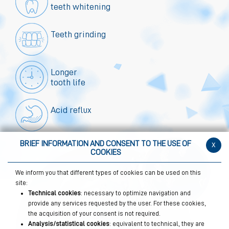
teeth whitening
Teeth grinding
Longer
tooth life
Acid reflux
BRIEF INFORMATION AND CONSENT TO THE USE OF
x
COOKIES
We inform you that different types of cookies can be used on this
site:
Technical cookies
: necessary to optimize navigation and
provide any services requested by the user. For these cookies,
the acquisition of your consent is not required.
Analysis/statistical cookies
: equivalent to technical, they are