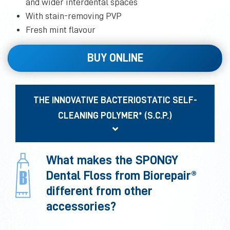
and wider interdental spaces
With stain-removing PVP
Fresh mint flavour
BUY ONLINE
THE INNOVATIVE BACTERIOSTATIC SELF-
CLEANING POLYMER* (S.C.P.)
What makes the SPONGY
Dental Floss from Biorepair®
different from other
accessories?