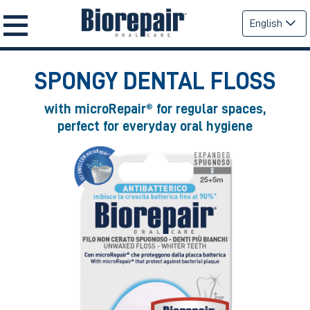
English
SPONGY DENTAL FLOSS
with microRepair® for regular spaces,
perfect for everyday oral hygiene