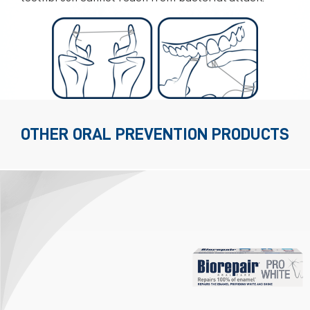
OTHER ORAL PREVENTION PRODUCTS