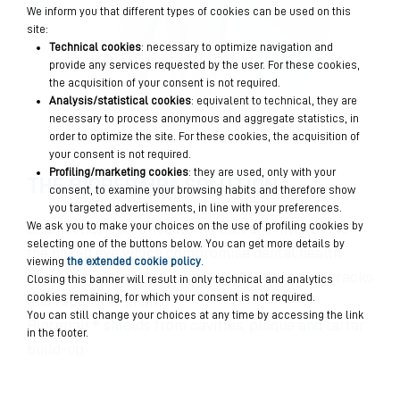
We inform you that different types of cookies can be used on this
site:
Technical cookies
: necessary to optimize navigation and
provide any services requested by the user. For these cookies,
the acquisition of your consent is not required.
Analysis/statistical cookies
: equivalent to technical, they are
necessary to process anonymous and aggregate statistics, in
order to optimize the site. For these cookies, the acquisition of
your consent is not required.
Profiling/marketing cookies
: they are used, only with your
THE BIOREPAIR® SOLUTION
consent, to examine your browsing habits and therefore show
you targeted advertisements, in line with your preferences.
We ask you to make your choices on the use of profiling cookies by
Enamel has micro-fractures that are invisible to
selecting one of the buttons below. You can get more details by
the naked eye which compromise dental health.
viewing
the extended cookie policy
.
MicroRepair® particles penetrate the micro-cracks
Closing this banner will result in only technical and analytics
cookies remaining, for which your consent is not required.
and repair the enamel.
You can still change your choices at any time by accessing the link
Biorepair® shields from cavities, plaque and tartar
in the footer.
build-up.