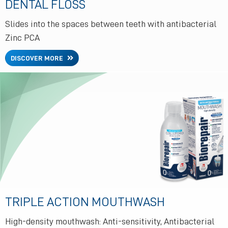
DENTAL FLOSS
Slides into the spaces between teeth with antibacterial
Zinc PCA
DISCOVER MORE
TRIPLE ACTION MOUTHWASH
High-density mouthwash: Anti-sensitivity, Antibacterial