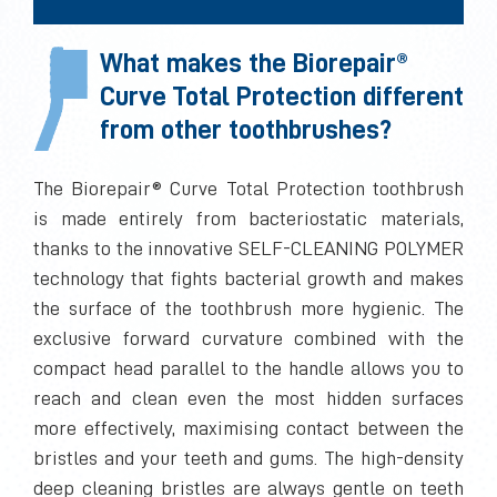
What makes the Biorepair®
Curve Total Protection different
from other toothbrushes?
The Biorepair® Curve Total Protection toothbrush
is made entirely from bacteriostatic materials,
thanks to the innovative SELF-CLEANING POLYMER
technology that fights bacterial growth and makes
the surface of the toothbrush more hygienic. The
exclusive forward curvature combined with the
compact head parallel to the handle allows you to
reach and clean even the most hidden surfaces
more effectively, maximising contact between the
bristles and your teeth and gums. The high-density
deep cleaning bristles are always gentle on teeth