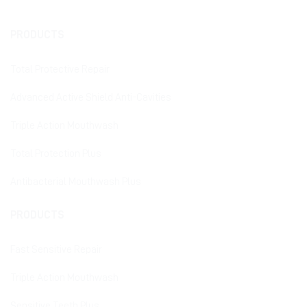
PRODUCTS
Total Protective Repair
Advanced Active Shield Anti-Cavities
Triple Action Mouthwash
Total Protection Plus
Antibacterial Mouthwash Plus
PRODUCTS
Fast Sensitive Repair
Triple Action Mouthwash
Sensitive Teeth Plus