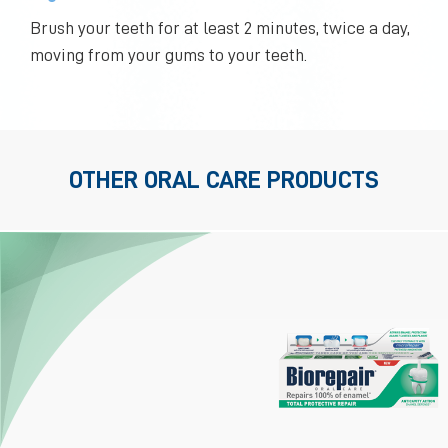
Brush your teeth for at least 2 minutes, twice a day,
moving from your gums to your teeth.
OTHER ORAL CARE PRODUCTS