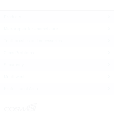
Products
Microrepair for enamel care
Toothbrushes and Accessories
Gums Problems
Sensitivity
Mouthwash
Professional Area