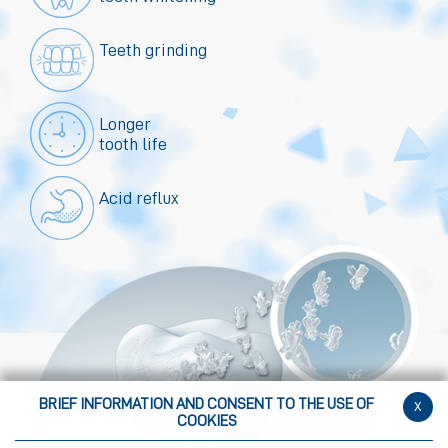
Teeth grinding
Longer
tooth life
Acid reflux
BRIEF INFORMATION AND CONSENT TO THE USE OF
x
COOKIES