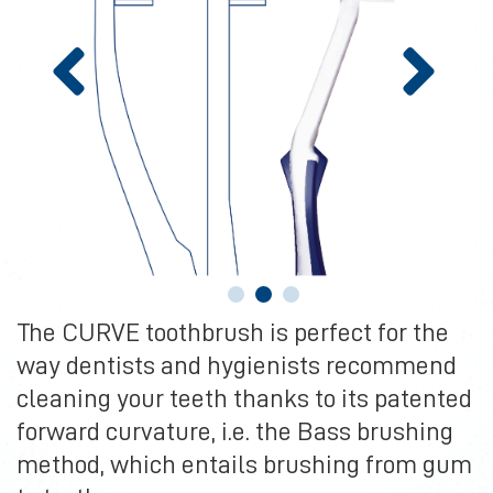
The CURVE toothbrush is perfect for the
way dentists and hygienists recommend
cleaning your teeth thanks to its patented
forward curvature, i.e. the Bass brushing
method, which entails brushing from gum