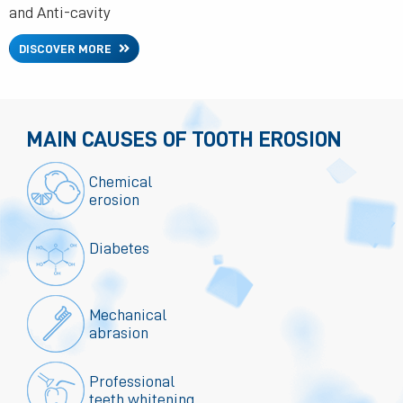
and Anti-cavity
DISCOVER MORE
MAIN CAUSES OF TOOTH EROSION
Chemical
erosion
Diabetes
Mechanical
abrasion
Professional
teeth whitening