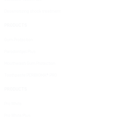
Desensitizing shock treatment
PRODUCTS
Gum Protection
Parodontgel Plus
Mouthwash Gum Protection
Toothpaste PERIBIOMA® PRO
PRODUCTS
Pro White
Pro White Plus