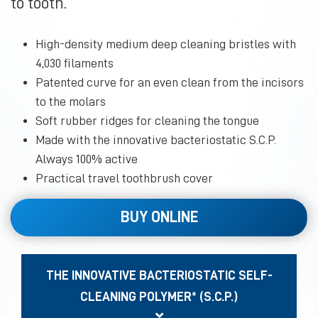
to tooth.
High-density medium deep cleaning bristles with
4,030 filaments
Patented curve for an even clean from the incisors
to the molars
Soft rubber ridges for cleaning the tongue
Made with the innovative bacteriostatic S.C.P.
Always 100% active
Practical travel toothbrush cover
BUY ONLINE
THE INNOVATIVE BACTERIOSTATIC SELF-
CLEANING POLYMER* (S.C.P.)