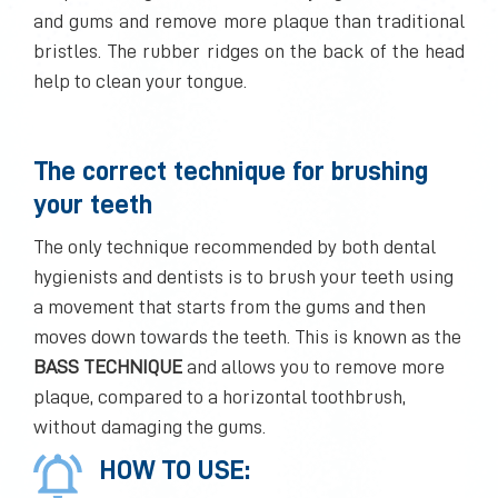
and gums and remove more plaque than traditional
bristles. The rubber ridges on the back of the head
help to clean your tongue.
The correct technique for brushing
your teeth
The only technique recommended by both dental
hygienists and dentists is to brush your teeth using
a movement that starts from the gums and then
moves down towards the teeth. This is known as the
BASS TECHNIQUE
and allows you to remove more
plaque, compared to a horizontal toothbrush,
without damaging the gums.
HOW TO USE: