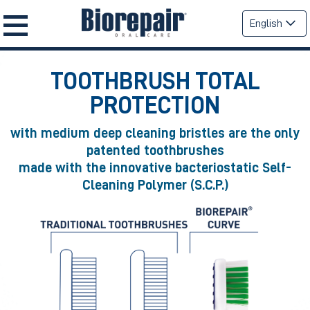
English
TOOTHBRUSH TOTAL
PROTECTION
with medium deep cleaning bristles are the only
patented toothbrushes
made with the innovative bacteriostatic Self-
Cleaning Polymer (S.C.P.)