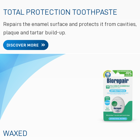
TOTAL PROTECTION TOOTHPASTE
Repairs the enamel surface and protects it from cavities,
plaque and tartar build-up.
DISCOVER MORE
WAXED