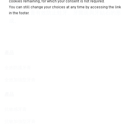
cookies remaining, for which your consent is not required.
修復。
You can still change your choices at any time by accessing the link
貝利達牙膏有效防止蛀牙、牙菌斑與牙結石的形
in the footer.
成。
產品
全效防護牙膏
全效加強型牙膏
產品
抗敏感牙膏
抗敏加強型牙膏