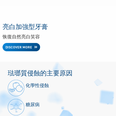
亮白加強型牙膏
恢復自然亮白笑容
DISCOVER MORE
琺瑯質侵蝕的主要原因
化學性侵蝕
糖尿病