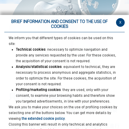
BRIEF INFORMATION AND CONSENT TO THE USE OF
x
COOKIES
We inform you that different types of cookies can be used on this
site:
Technical cookies
: necessary to optimize navigation and
provide any services requested by the user. For these cookies,
the acquisition of your consent is not required.
Analysis/statistical cookies
: equivalent to technical, they are
necessary to process anonymous and aggregate statistics, in
order to optimize the site. For these cookies, the acquisition of
your consent is not required.
Profiling/marketing cookies
: they are used, only with your
貝利達牙膏解決方案
consent, to examine your browsing habits and therefore show
you targeted advertisements, in line with your preferences.
We ask you to make your choices on the use of profiling cookies by
琺瑯質表面存在肉眼難以察覺的微裂縫，這些裂
selecting one of the buttons below. You can get more details by
縫會損害牙齒健康。
viewing
the extended cookie policy
.
Closing this banner will result in only technical and analytics
MicroRepair 微粒能滲入琺瑯質的微裂縫中並進行