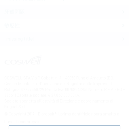
牙齦問題
敏感性
[missing title]
COSWELL SPA Via P. Gobetti n. 4 – 40050 Funo di Argelato (BO)
Codice fiscale e n. d’iscrizione del Registro delle Imprese di
Bologna: 02827560729 Partita Iva: 00708541206 Numero R.E.A. : BO –
336611 Capitale sociale: € 27.867.000,00 i.v.
Società soggetta all’attività di Direzione e coordinamento di
Fingual S.r.l.
© Copyright 2017 - Biorepair® Il primo dentifricio ripara smalto a
base di microrepair