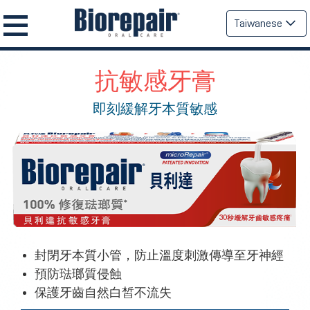
Taiwanese
抗敏感牙膏
即刻緩解牙本質敏感
封閉牙本質小管，防止溫度刺激傳導至牙神經
預防琺瑯質侵蝕
保護牙齒自然白皙不流失